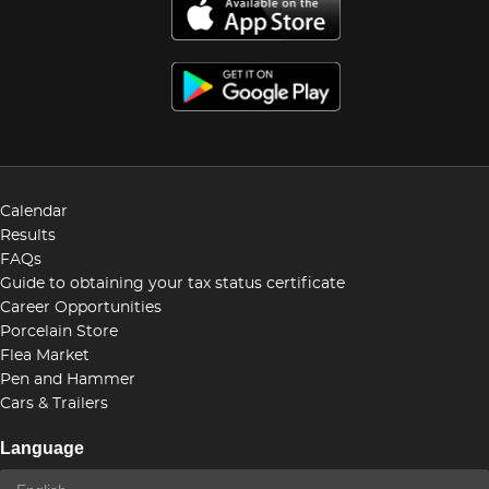
Calendar
Results
FAQs
Guide to obtaining your tax status certificate
Career Opportunities
Porcelain Store
Flea Market
Pen and Hammer
Cars & Trailers
Language