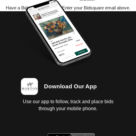
Have a Bidsquare account? Enter your Bidsquare email above.
Download Our App
Use our app to follow, track and place bids
through your mobile phone.