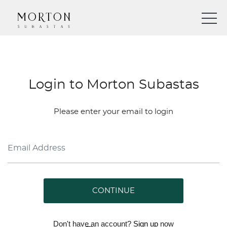
Login to Morton Subastas
Please enter your email to login
CONTINUE
Don't have an account?
Sign up
now