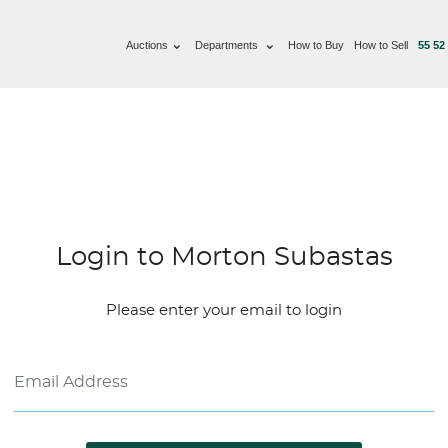
Auctions
Departments
How to Buy
How to Sell
55 52
Login to Morton Subastas
Please enter your email to login