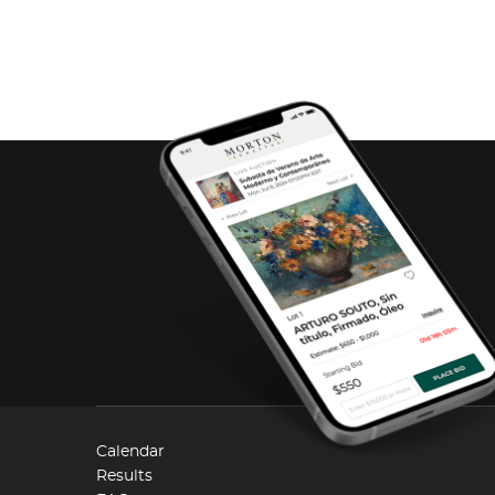
Calendar
Results