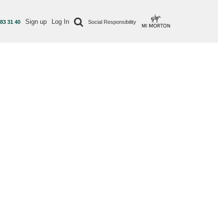
Sign up
Log In
 83 31 40
Social Responsibility