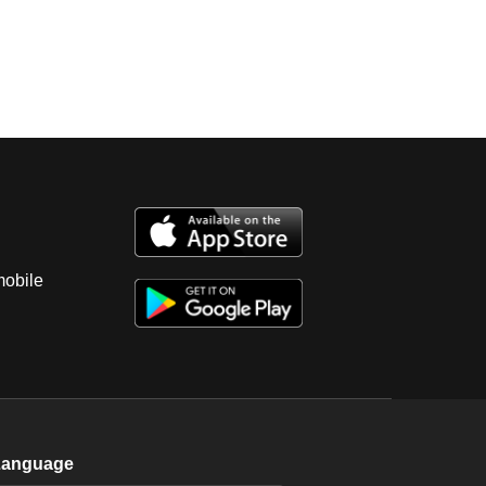
mobile
Language