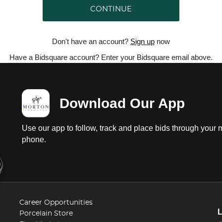
CONTINUE
Don't have an account?
Sign up
now
Have a Bidsquare account? Enter your Bidsquare email above.
Download Our App
Use our app to follow, track and place bids through your 
phone.
Career Opportunities
Porcelain Store