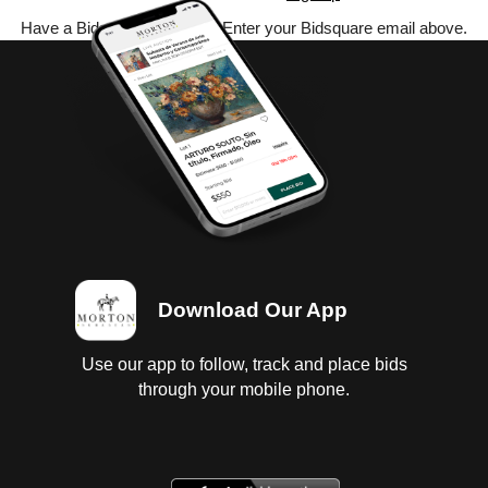
Have a Bidsquare account? Enter your Bidsquare email above.
Download Our App
Use our app to follow, track and place bids
through your mobile phone.