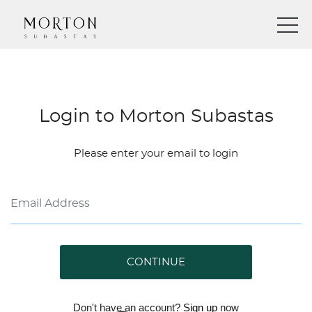
Login to Morton Subastas
Please enter your email to login
CONTINUE
Don't have an account?
Sign up
now