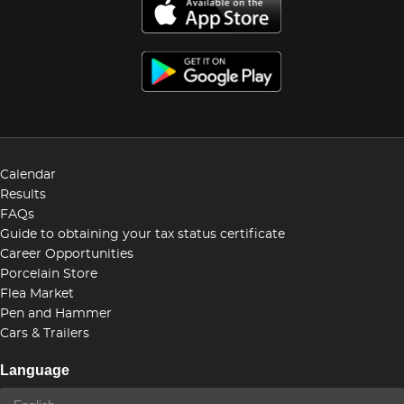
Calendar
Results
FAQs
Guide to obtaining your tax status certificate
Career Opportunities
Porcelain Store
Flea Market
Pen and Hammer
Cars & Trailers
Language