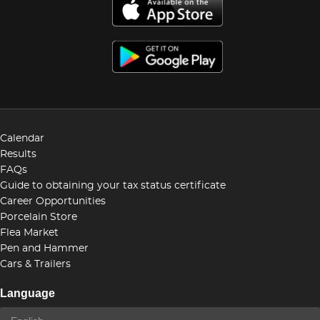
Calendar
Results
FAQs
Guide to obtaining your tax status certificate
Career Opportunities
Porcelain Store
Flea Market
Pen and Hammer
Cars & Trailers
Language