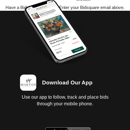
Have a Bidsquare account? Enter your Bidsquare email above.
Download Our App
Use our app to follow, track and place bids
through your mobile phone.