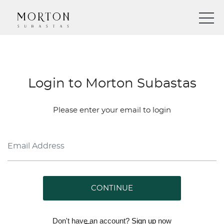
Login to Morton Subastas
Please enter your email to login
CONTINUE
Don't have an account?
Sign up
now