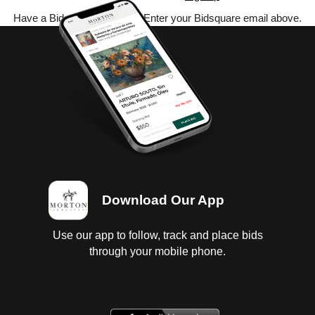
Have a Bidsquare account? Enter your Bidsquare email above.
Download Our App
Use our app to follow, track and place bids
through your mobile phone.