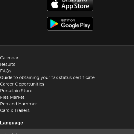
Calendar
Results
FAQs
Guide to obtaining your tax status certificate
Career Opportunities
Porcelain Store
Flea Market
Pen and Hammer
Cars & Trailers
Language