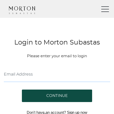
Login to Morton Subastas
Please enter your email to login
CONTINUE
Don't have an account?
Sign up
now