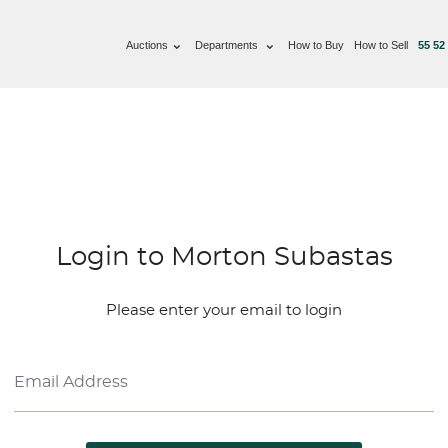
Auctions
Departments
How to Buy
How to Sell
55 52
Login to Morton Subastas
Please enter your email to login