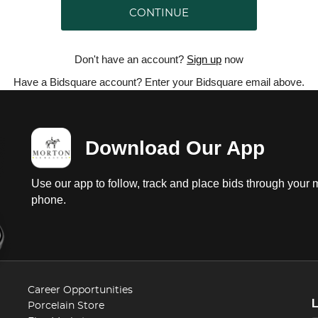
CONTINUE
Don't have an account?
Sign up
now
Have a Bidsquare account? Enter your Bidsquare email above.
Download Our App
Use our app to follow, track and place bids through your 
phone.
Career Opportunities
Porcelain Store