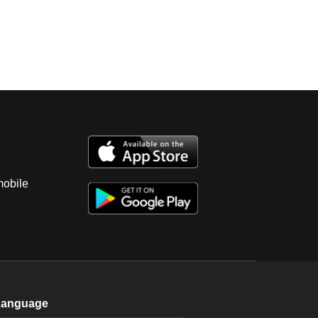
mobile
Language