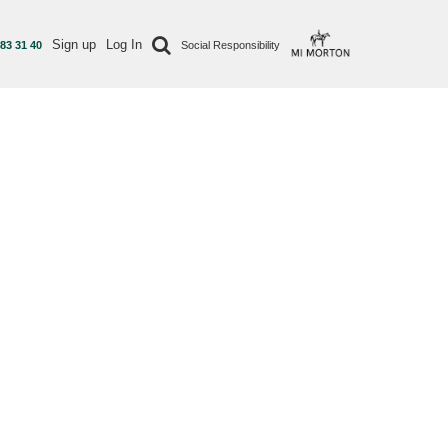
Sign up
Log In
 83 31 40
Social Responsibility