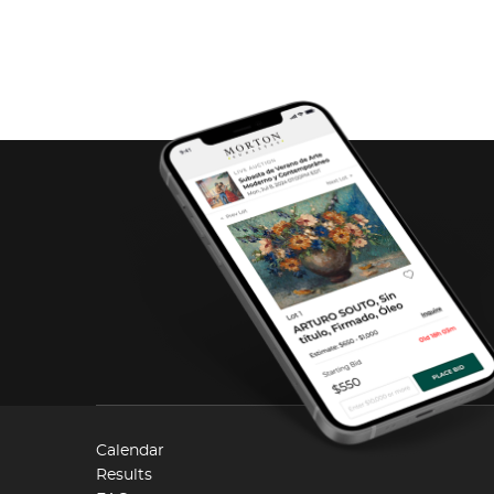
Calendar
Results