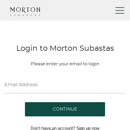
Login to Morton Subastas
Please enter your email to login
CONTINUE
Don't have an account?
Sign up
now