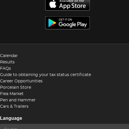
Calendar
Results
FAQs
Guide to obtaining your tax status certificate
Career Opportunities
Porcelain Store
Flea Market
Pen and Hammer
Cars & Trailers
Language