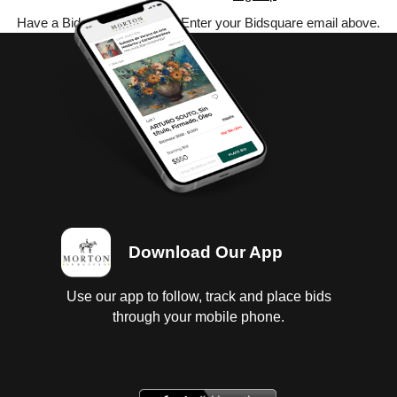
Have a Bidsquare account? Enter your Bidsquare email above.
Download Our App
Use our app to follow, track and place bids
through your mobile phone.