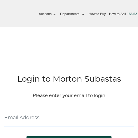
Auctions
Departments
How to Buy
How to Sell
55 52
Login to Morton Subastas
Please enter your email to login