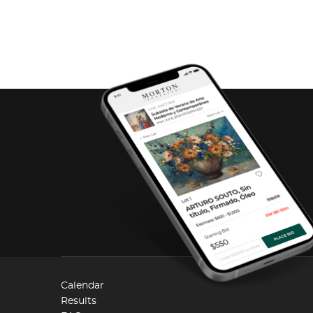
Calendar
Results