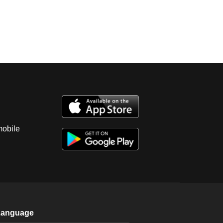
mobile
Language