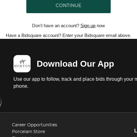
CONTINUE
Don't have an account?
Sign up
now
Have a Bidsquare account? Enter your Bidsquare email above.
Download Our App
Use our app to follow, track and place bids through your 
phone.
Career Opportunities
Porcelain Store