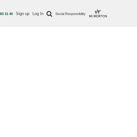
Sign up
Log In
 83 31 40
Social Responsibility