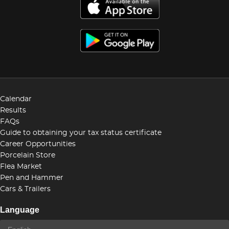
Calendar
Results
FAQs
Guide to obtaining your tax status certificate
Career Opportunities
Porcelain Store
Flea Market
Pen and Hammer
Cars & Trailers
Language