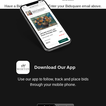
Have a Bidsquare account? Enter your Bidsquare email above.
Download Our App
Use our app to follow, track and place bids
through your mobile phone.