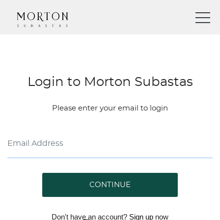
Login to Morton Subastas
Please enter your email to login
CONTINUE
Don't have an account?
Sign up
now