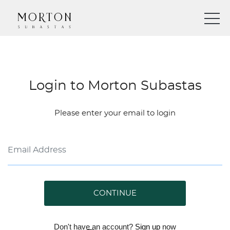
Login to Morton Subastas
Please enter your email to login
CONTINUE
Don't have an account?
Sign up
now