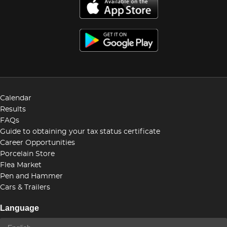
Calendar
Results
FAQs
Guide to obtaining your tax status certificate
Career Opportunities
Porcelain Store
Flea Market
Pen and Hammer
Cars & Trailers
Language