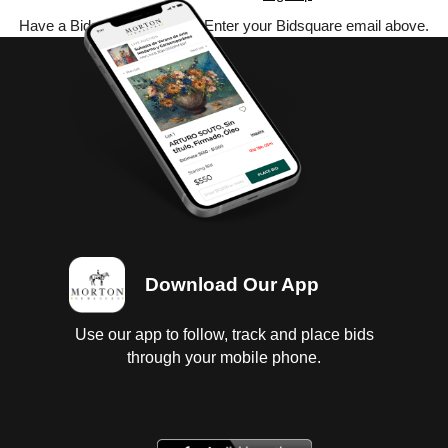
Have a Bidsquare account? Enter your Bidsquare email above.
Download Our App
Use our app to follow, track and place bids
through your mobile phone.