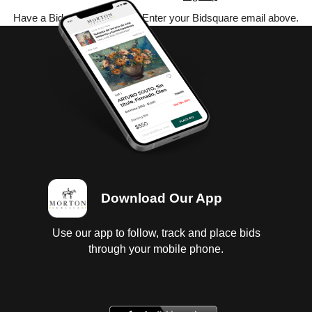
Have a Bidsquare account? Enter your Bidsquare email above.
Download Our App
Use our app to follow, track and place bids
through your mobile phone.