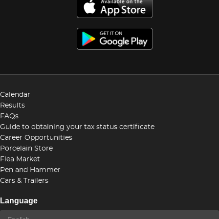
Calendar
Results
FAQs
Guide to obtaining your tax status certificate
Career Opportunities
Porcelain Store
Flea Market
Pen and Hammer
Cars & Trailers
Language