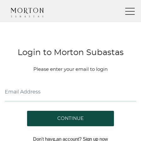
Login to Morton Subastas
Please enter your email to login
CONTINUE
Don't have an account?
Sign up
now