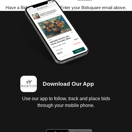
Have a Bidsquare account? Enter your Bidsquare email above.
Download Our App
Use our app to follow, track and place bids
through your mobile phone.