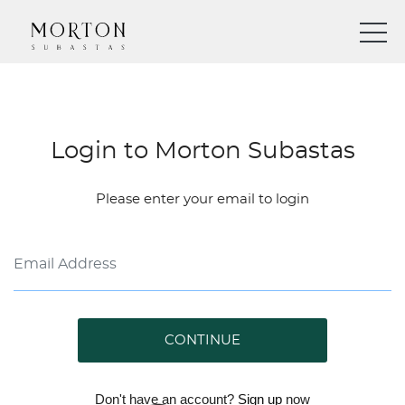
Login to Morton Subastas
Please enter your email to login
CONTINUE
Don't have an account?
Sign up
now