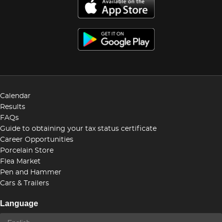
Calendar
Results
FAQs
Guide to obtaining your tax status certificate
Career Opportunities
Porcelain Store
Flea Market
Pen and Hammer
Cars & Trailers
Language