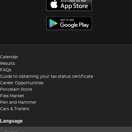
Calendar
Results
FAQs
Guide to obtaining your tax status certificate
Career Opportunities
Porcelain Store
Flea Market
Pen and Hammer
Cars & Trailers
Language