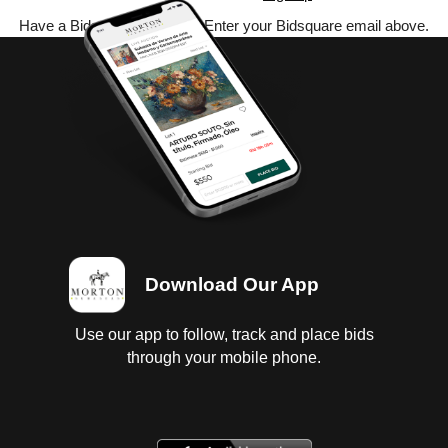
Have a Bidsquare account? Enter your Bidsquare email above.
Download Our App
Use our app to follow, track and place bids
through your mobile phone.