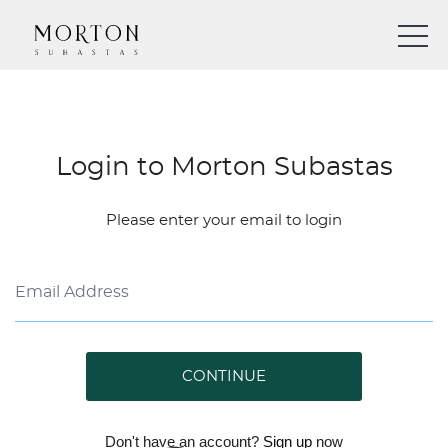
Login to Morton Subastas
Please enter your email to login
CONTINUE
Don't have an account?
Sign up
now