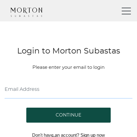
Login to Morton Subastas
Please enter your email to login
CONTINUE
Don't have an account?
Sign up
now