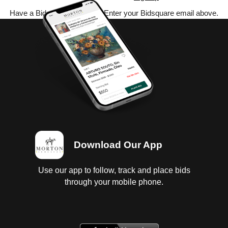
Have a Bidsquare account? Enter your Bidsquare email above.
Download Our App
Use our app to follow, track and place bids
through your mobile phone.