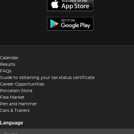
Calendar
Results
FAQs
Guide to obtaining your tax status certificate
Career Opportunities
Porcelain Store
Flea Market
Pen and Hammer
Cars & Trailers
Language