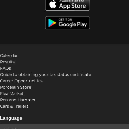
Calendar
Results
FAQs
Guide to obtaining your tax status certificate
Career Opportunities
Porcelain Store
Flea Market
Pen and Hammer
Cars & Trailers
Language