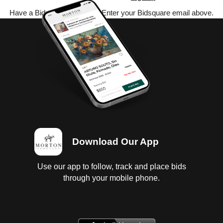
Have a Bidsquare account? Enter your Bidsquare email above.
Download Our App
Use our app to follow, track and place bids
through your mobile phone.