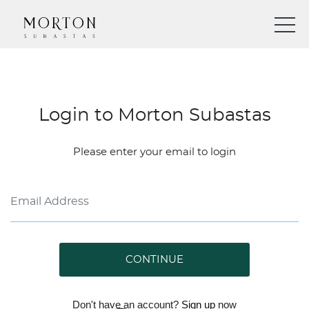
Login to Morton Subastas
Please enter your email to login
CONTINUE
Don't have an account?
Sign up
now