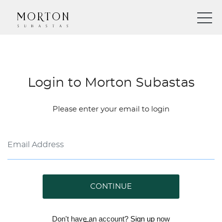
Login to Morton Subastas
Please enter your email to login
CONTINUE
Don't have an account?
Sign up
now