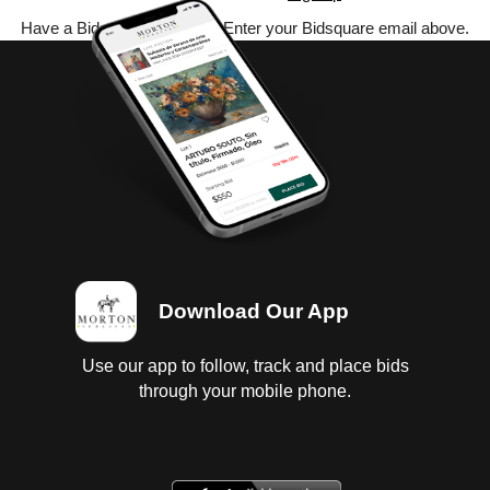
Have a Bidsquare account? Enter your Bidsquare email above.
Download Our App
Use our app to follow, track and place bids
through your mobile phone.