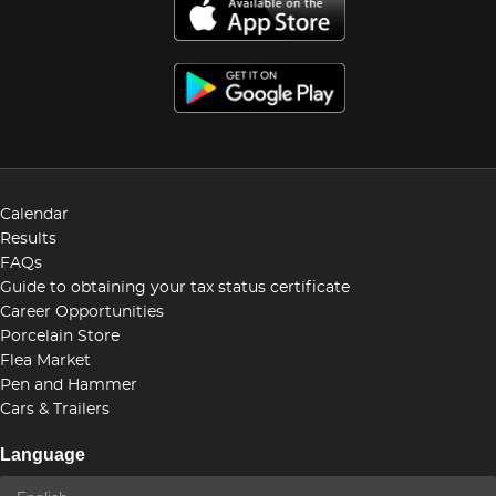
Calendar
Results
FAQs
Guide to obtaining your tax status certificate
Career Opportunities
Porcelain Store
Flea Market
Pen and Hammer
Cars & Trailers
Language