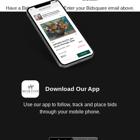
Have a Bidsquare account? Enter your Bidsquare email above.
Download Our App
Use our app to follow, track and place bids
through your mobile phone.