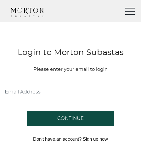
Login to Morton Subastas
Please enter your email to login
CONTINUE
Don't have an account?
Sign up
now