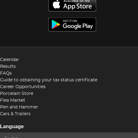
Calendar
Results
FAQs
Guide to obtaining your tax status certificate
Career Opportunities
Porcelain Store
Flea Market
Pen and Hammer
Cars & Trailers
Language