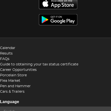
Calendar
Results
FAQs
Guide to obtaining your tax status certificate
Career Opportunities
Porcelain Store
Flea Market
Pen and Hammer
Cars & Trailers
Language