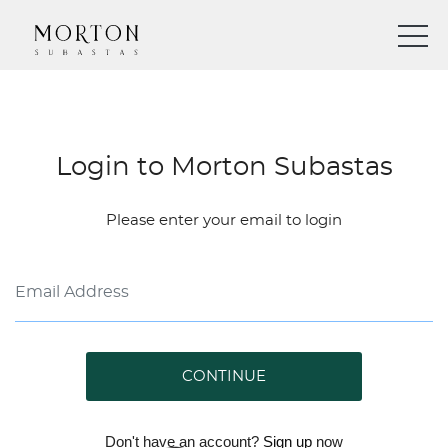
Login to Morton Subastas
Please enter your email to login
CONTINUE
Don't have an account?
Sign up
now