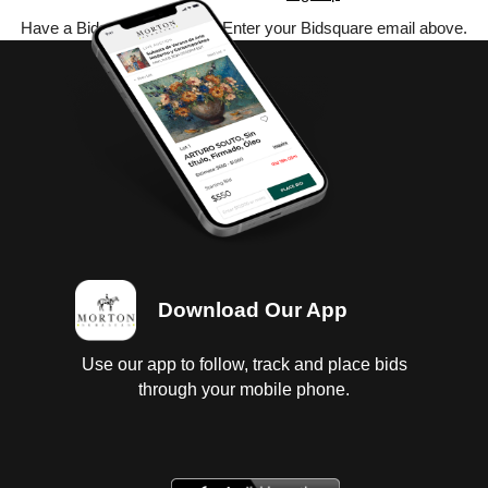
Have a Bidsquare account? Enter your Bidsquare email above.
Download Our App
Use our app to follow, track and place bids
through your mobile phone.