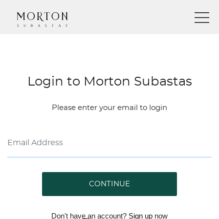
Login to Morton Subastas
Please enter your email to login
CONTINUE
Don't have an account?
Sign up
now