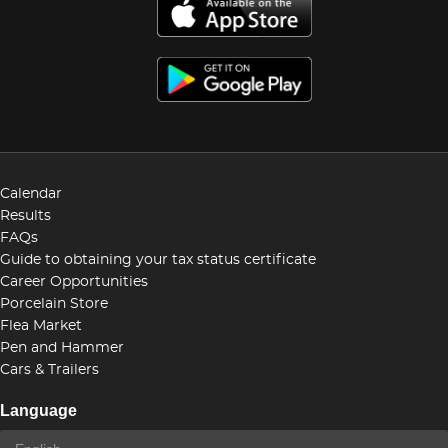
Calendar
Results
FAQs
Guide to obtaining your tax status certificate
Career Opportunities
Porcelain Store
Flea Market
Pen and Hammer
Cars & Trailers
Language