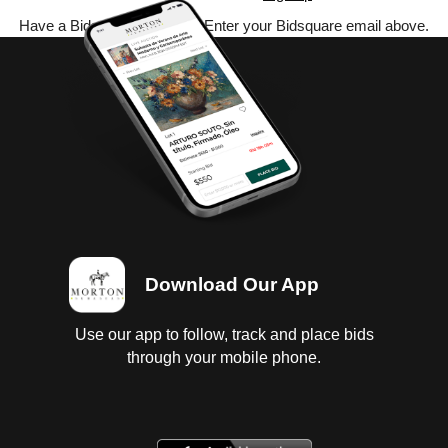
Have a Bidsquare account? Enter your Bidsquare email above.
Download Our App
Use our app to follow, track and place bids
through your mobile phone.