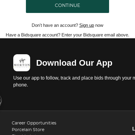
CONTINUE
Don't have an account?
Sign up
now
Have a Bidsquare account? Enter your Bidsquare email above.
Download Our App
Use our app to follow, track and place bids through your 
phone.
Career Opportunities
Porcelain Store