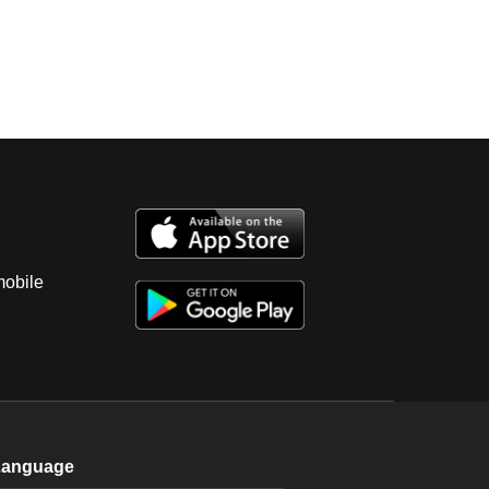
mobile
Language