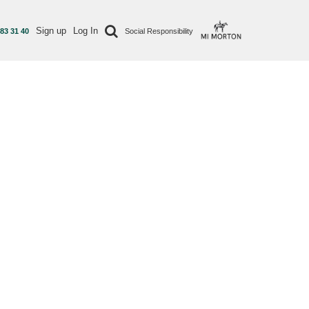
Sign up
Log In
 83 31 40
Social Responsibility