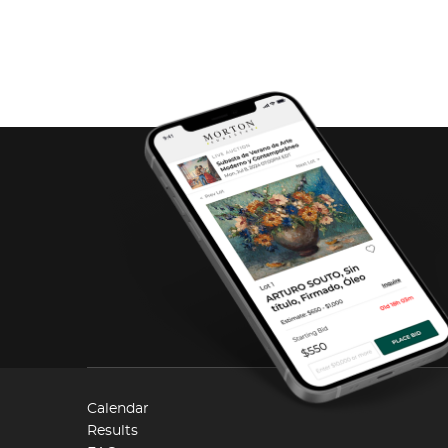
Calendar
Results