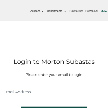
Auctions
Departments
How to Buy
How to Sell
55 52
Login to Morton Subastas
Please enter your email to login