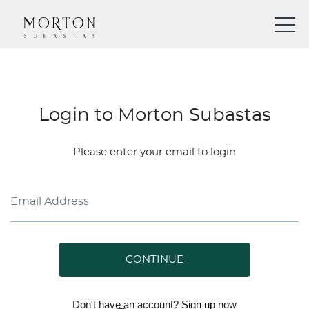
Login to Morton Subastas
Please enter your email to login
CONTINUE
Don't have an account?
Sign up
now