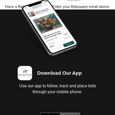
Have a Bidsquare account? Enter your Bidsquare email above.
Download Our App
Use our app to follow, track and place bids
through your mobile phone.