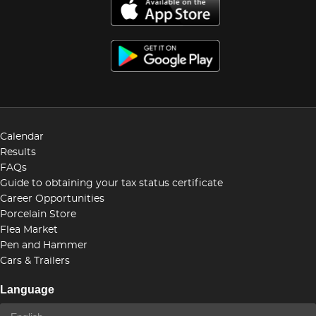
Calendar
Results
FAQs
Guide to obtaining your tax status certificate
Career Opportunities
Porcelain Store
Flea Market
Pen and Hammer
Cars & Trailers
Language