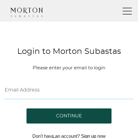
Login to Morton Subastas
Please enter your email to login
CONTINUE
Don't have an account?
Sign up
now