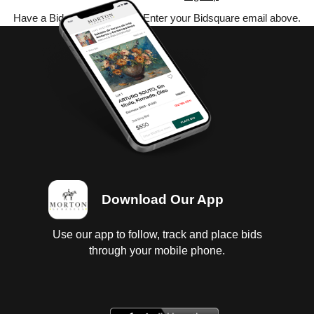
Have a Bidsquare account? Enter your Bidsquare email above.
Download Our App
Use our app to follow, track and place bids
through your mobile phone.