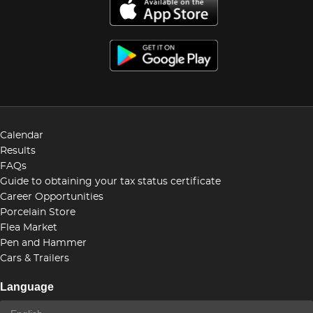
Calendar
Results
FAQs
Guide to obtaining your tax status certificate
Career Opportunities
Porcelain Store
Flea Market
Pen and Hammer
Cars & Trailers
Language