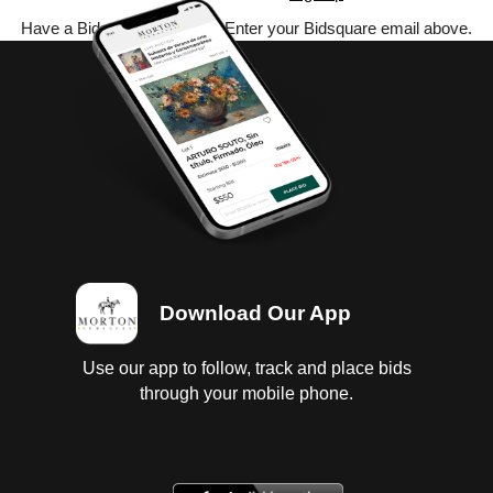
Have a Bidsquare account? Enter your Bidsquare email above.
Download Our App
Use our app to follow, track and place bids
through your mobile phone.