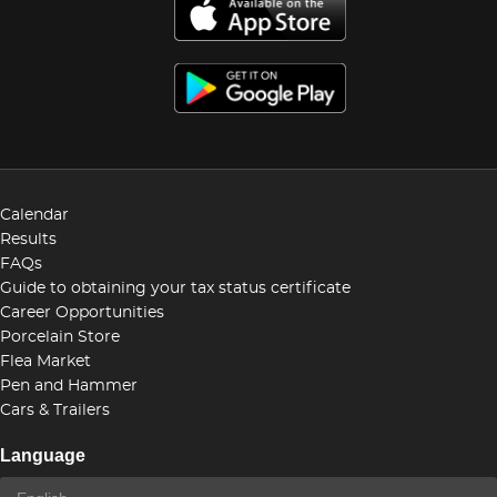
Calendar
Results
FAQs
Guide to obtaining your tax status certificate
Career Opportunities
Porcelain Store
Flea Market
Pen and Hammer
Cars & Trailers
Language