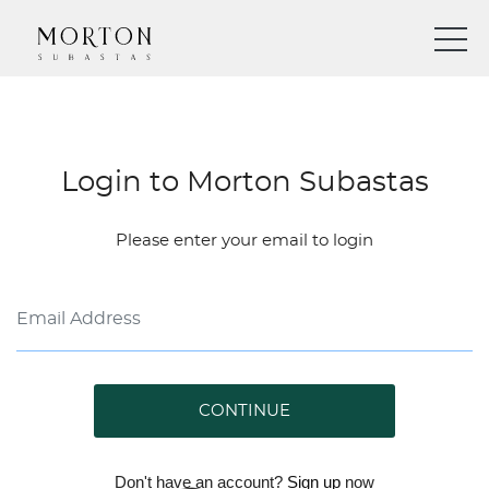
Login to Morton Subastas
Please enter your email to login
CONTINUE
Don't have an account?
Sign up
now