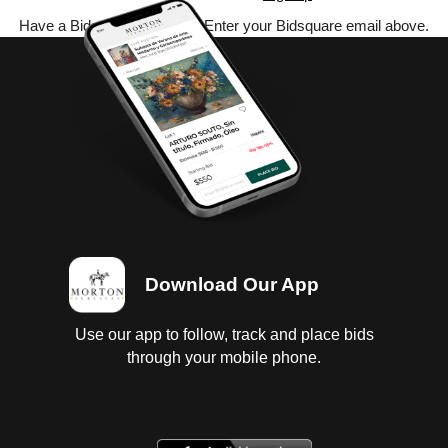
Have a Bidsquare account? Enter your Bidsquare email above.
Download Our App
Use our app to follow, track and place bids
through your mobile phone.