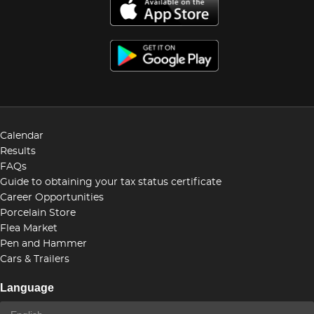
Calendar
Results
FAQs
Guide to obtaining your tax status certificate
Career Opportunities
Porcelain Store
Flea Market
Pen and Hammer
Cars & Trailers
Language