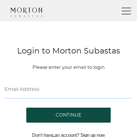
Login to Morton Subastas
Please enter your email to login
CONTINUE
Don't have an account?
Sign up
now