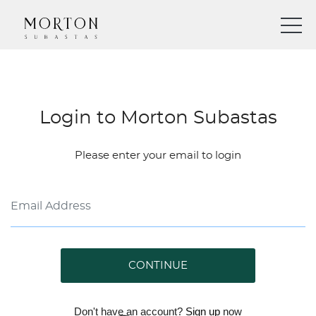
Login to Morton Subastas
Please enter your email to login
CONTINUE
Don't have an account?
Sign up
now