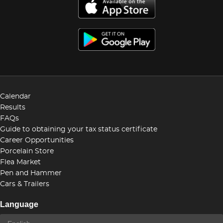
Calendar
Results
FAQs
Guide to obtaining your tax status certificate
Career Opportunities
Porcelain Store
Flea Market
Pen and Hammer
Cars & Trailers
Language