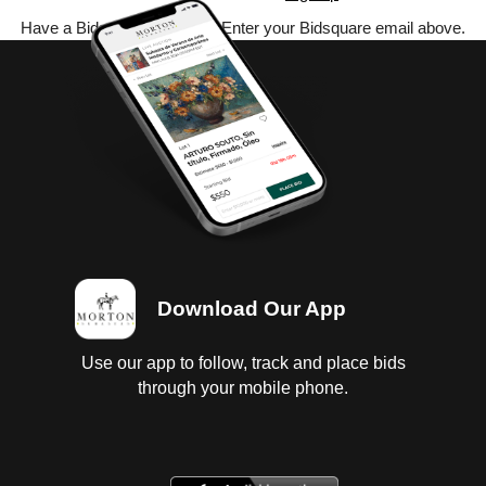
Have a Bidsquare account? Enter your Bidsquare email above.
Download Our App
Use our app to follow, track and place bids
through your mobile phone.