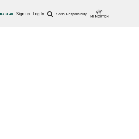
Sign up
Log In
 83 31 40
Social Responsibility