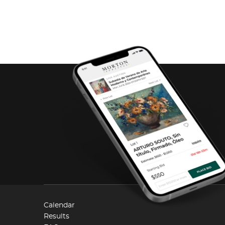
Calendar
Results