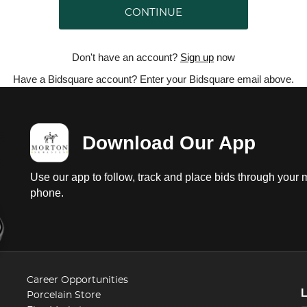
CONTINUE
Don't have an account?
Sign up
now
Have a Bidsquare account? Enter your Bidsquare email above.
Download Our App
Use our app to follow, track and place bids through your 
phone.
Career Opportunities
Porcelain Store