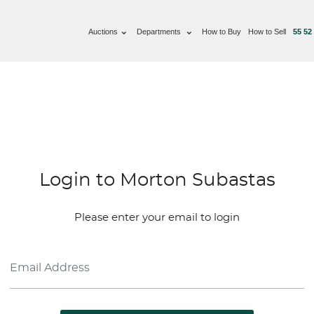
Auctions
Departments
How to Buy
How to Sell
55 52
Login to Morton Subastas
Please enter your email to login