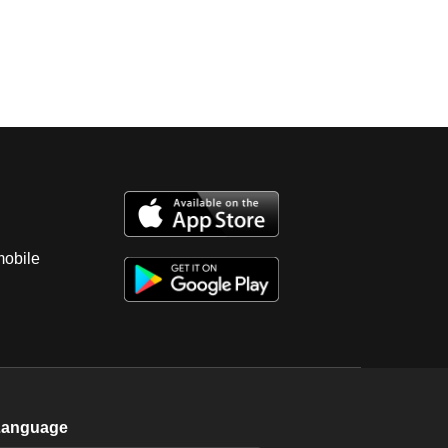
mobile
Language