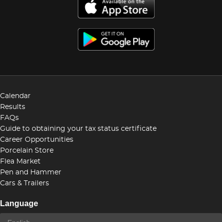
Calendar
Results
FAQs
Guide to obtaining your tax status certificate
Career Opportunities
Porcelain Store
Flea Market
Pen and Hammer
Cars & Trailers
Language