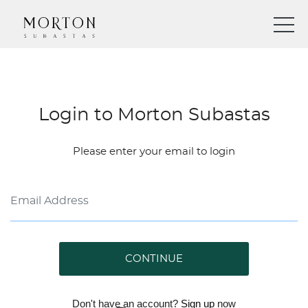
Login to Morton Subastas
Please enter your email to login
CONTINUE
Don't have an account?
Sign up
now