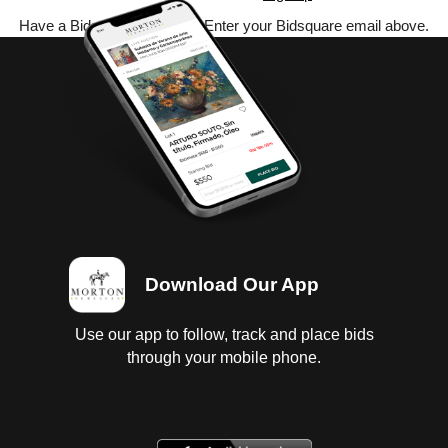
Have a Bidsquare account? Enter your Bidsquare email above.
Download Our App
Use our app to follow, track and place bids
through your mobile phone.