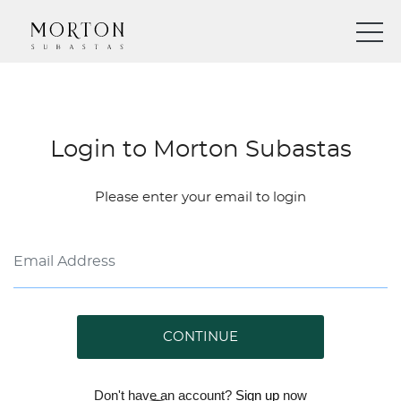
Login to Morton Subastas
Please enter your email to login
CONTINUE
Don't have an account?
Sign up
now