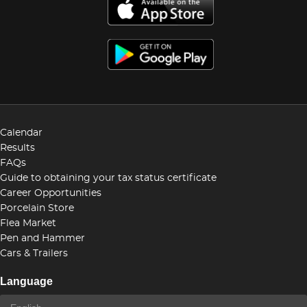
Calendar
Results
FAQs
Guide to obtaining your tax status certificate
Career Opportunities
Porcelain Store
Flea Market
Pen and Hammer
Cars & Trailers
Language