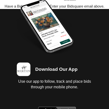
Have a Bidsquare account? Enter your Bidsquare email above.
Download Our App
Use our app to follow, track and place bids
through your mobile phone.