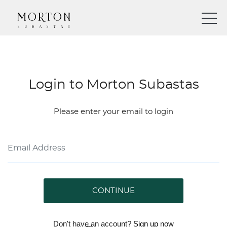
Login to Morton Subastas
Please enter your email to login
CONTINUE
Don't have an account?
Sign up
now