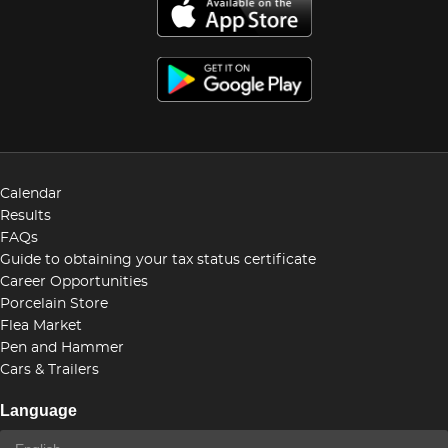
Calendar
Results
FAQs
Guide to obtaining your tax status certificate
Career Opportunities
Porcelain Store
Flea Market
Pen and Hammer
Cars & Trailers
Language