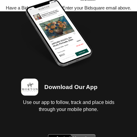
Have a Bidsquare account? Enter your Bidsquare email above.
Download Our App
Use our app to follow, track and place bids
through your mobile phone.