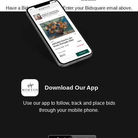
Have a Bidsquare account? Enter your Bidsquare email above.
Download Our App
Use our app to follow, track and place bids
through your mobile phone.