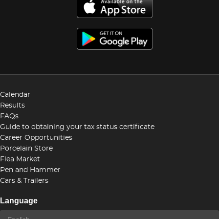
Calendar
Results
FAQs
Guide to obtaining your tax status certificate
Career Opportunities
Porcelain Store
Flea Market
Pen and Hammer
Cars & Trailers
Language