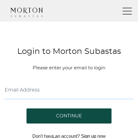
Login to Morton Subastas
Please enter your email to login
CONTINUE
Don't have an account?
Sign up
now