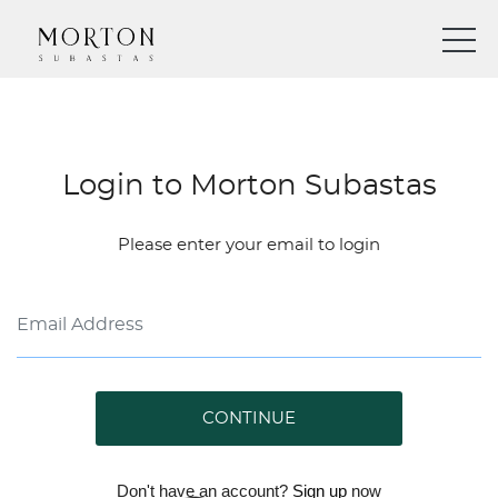
Login to Morton Subastas
Please enter your email to login
CONTINUE
Don't have an account?
Sign up
now