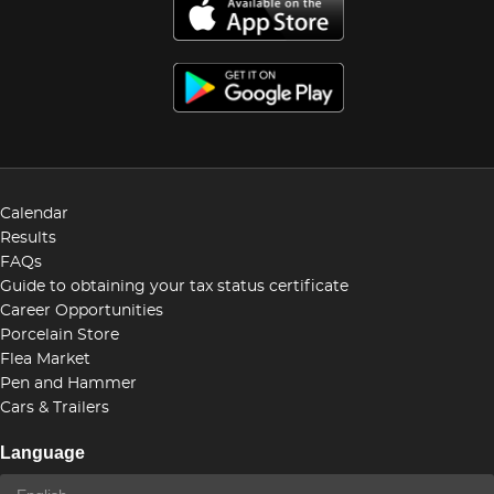
Calendar
Results
FAQs
Guide to obtaining your tax status certificate
Career Opportunities
Porcelain Store
Flea Market
Pen and Hammer
Cars & Trailers
Language