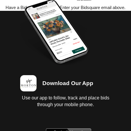
Have a Bidsquare account? Enter your Bidsquare email above.
Download Our App
Use our app to follow, track and place bids
through your mobile phone.