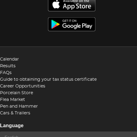
Calendar
Results
FAQs
Guide to obtaining your tax status certificate
Career Opportunities
Porcelain Store
Flea Market
Pen and Hammer
Cars & Trailers
Language