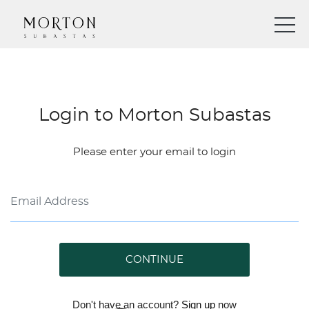
Login to Morton Subastas
Please enter your email to login
CONTINUE
Don't have an account?
Sign up
now