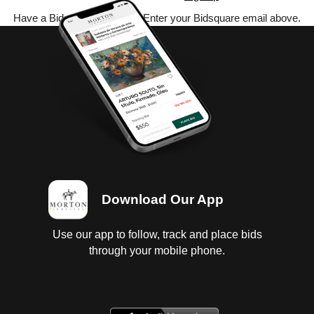
Have a Bidsquare account? Enter your Bidsquare email above.
Download Our App
Use our app to follow, track and place bids
through your mobile phone.