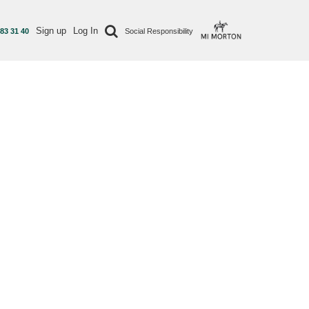
Sign up
Log In
 83 31 40
Social Responsibility