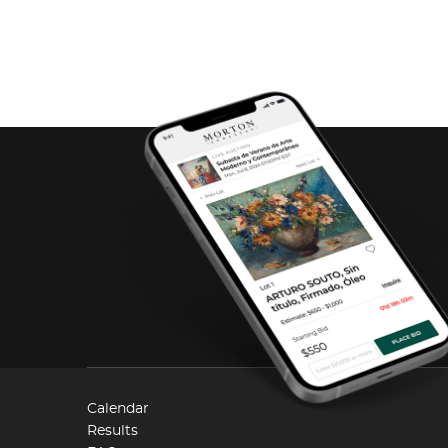
Calendar
Results