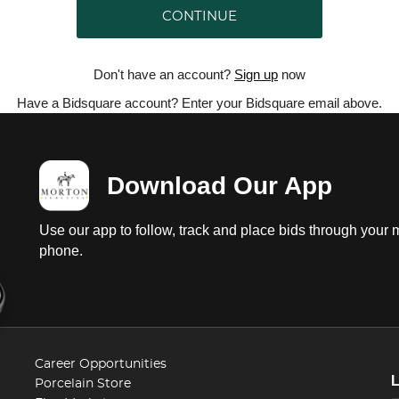
CONTINUE
Don't have an account?
Sign up
now
Have a Bidsquare account? Enter your Bidsquare email above.
Download Our App
Use our app to follow, track and place bids through your 
phone.
Career Opportunities
Porcelain Store