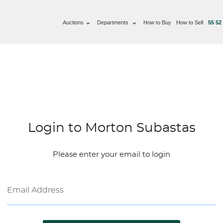
Auctions
Departments
How to Buy
How to Sell
55 52
Login to Morton Subastas
Please enter your email to login