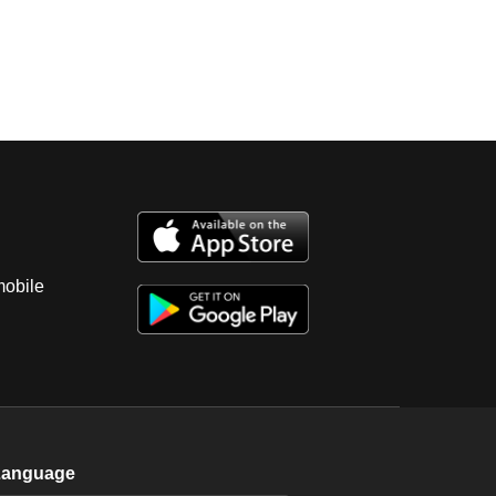
mobile
Language