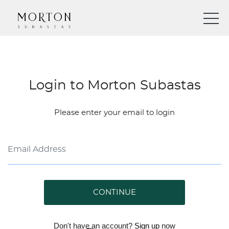
Login to Morton Subastas
Please enter your email to login
CONTINUE
Don't have an account?
Sign up
now