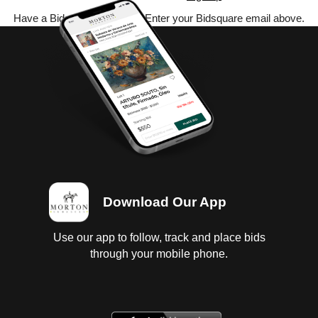
Have a Bidsquare account? Enter your Bidsquare email above.
Download Our App
Use our app to follow, track and place bids
through your mobile phone.