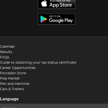
Calendar
Results
FAQs
Guide to obtaining your tax status certificate
Career Opportunities
Porcelain Store
Flea Market
Pen and Hammer
Cars & Trailers
Language