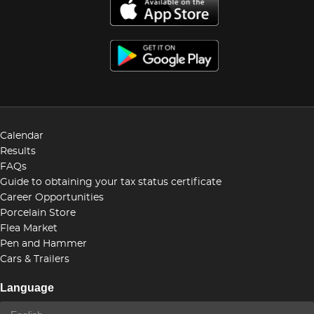
Calendar
Results
FAQs
Guide to obtaining your tax status certificate
Career Opportunities
Porcelain Store
Flea Market
Pen and Hammer
Cars & Trailers
Language