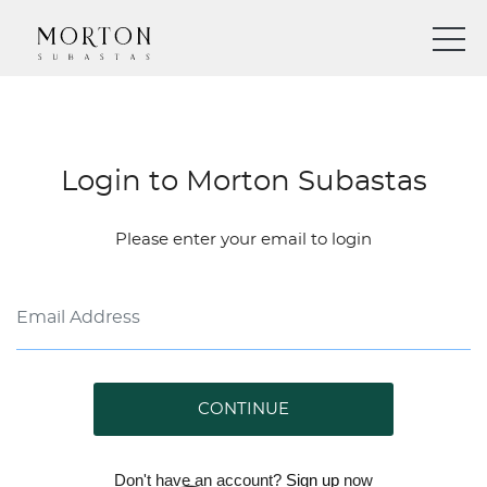
Login to Morton Subastas
Please enter your email to login
CONTINUE
Don't have an account?
Sign up
now