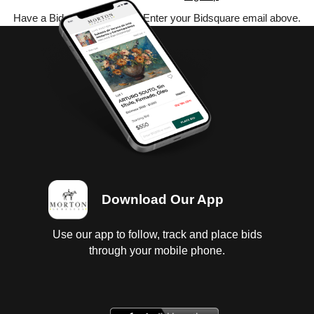
Have a Bidsquare account? Enter your Bidsquare email above.
Download Our App
Use our app to follow, track and place bids
through your mobile phone.