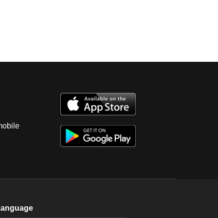
mobile
Language