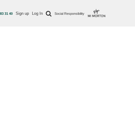
Sign up
Log In
 83 31 40
Social Responsibility