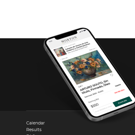
Calendar
Results