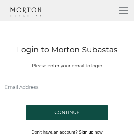
Login to Morton Subastas
Please enter your email to login
CONTINUE
Don't have an account?
Sign up
now