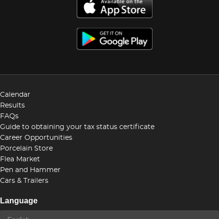
Calendar
Results
FAQs
Guide to obtaining your tax status certificate
Career Opportunities
Porcelain Store
Flea Market
Pen and Hammer
Cars & Trailers
Language