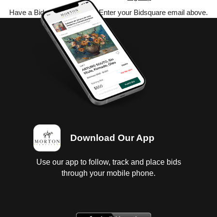
Have a Bidsquare account? Enter your Bidsquare email above.
Download Our App
Use our app to follow, track and place bids
through your mobile phone.