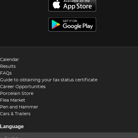
Calendar
Results
FAQs
Guide to obtaining your tax status certificate
Career Opportunities
Porcelain Store
Flea Market
Pen and Hammer
Cars & Trailers
Language