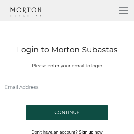
Login to Morton Subastas
Please enter your email to login
CONTINUE
Don't have an account?
Sign up
now