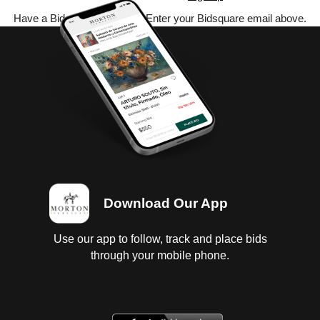
Have a Bidsquare account? Enter your Bidsquare email above.
Download Our App
Use our app to follow, track and place bids
through your mobile phone.