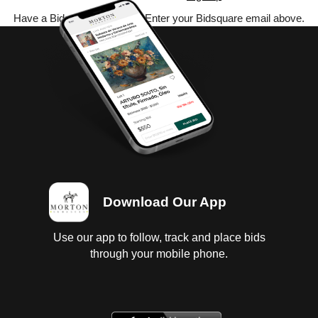
Have a Bidsquare account? Enter your Bidsquare email above.
Download Our App
Use our app to follow, track and place bids
through your mobile phone.