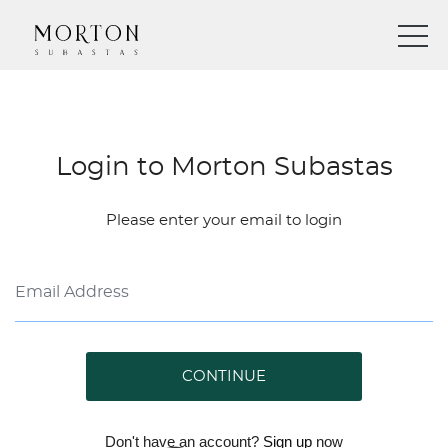
Login to Morton Subastas
Please enter your email to login
CONTINUE
Don't have an account?
Sign up
now