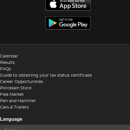
Calendar
Results
FAQs
Guide to obtaining your tax status certificate
Career Opportunities
Porcelain Store
Flea Market
Pen and Hammer
Cars & Trailers
Language