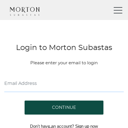
Login to Morton Subastas
Please enter your email to login
CONTINUE
Don't have an account?
Sign up
now