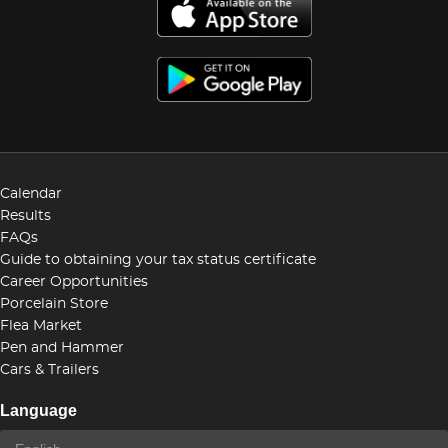
Calendar
Results
FAQs
Guide to obtaining your tax status certificate
Career Opportunities
Porcelain Store
Flea Market
Pen and Hammer
Cars & Trailers
Language