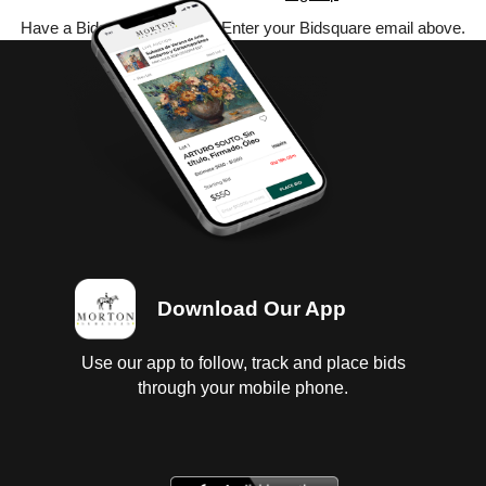
Have a Bidsquare account? Enter your Bidsquare email above.
Download Our App
Use our app to follow, track and place bids
through your mobile phone.