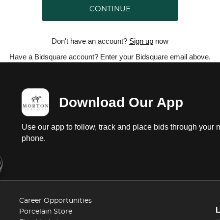
CONTINUE
Don't have an account?
Sign up
now
Have a Bidsquare account? Enter your Bidsquare email above.
Download Our App
Use our app to follow, track and place bids through your 
phone.
Career Opportunities
Porcelain Store