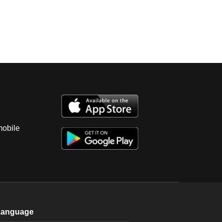
mobile
Language