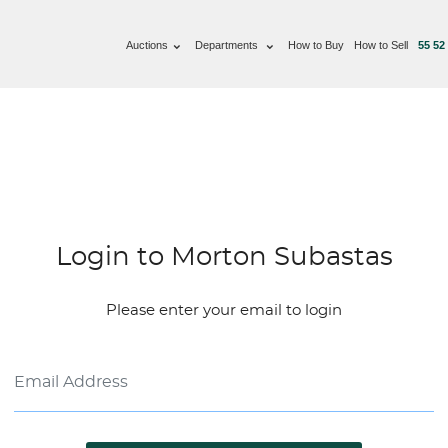
Auctions
Departments
How to Buy
How to Sell
55 52
Login to Morton Subastas
Please enter your email to login