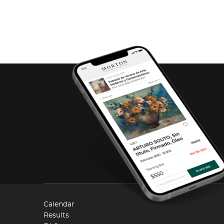
Calendar
Results