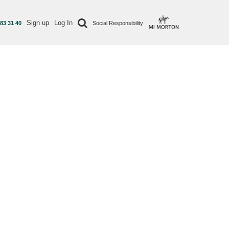
Sign up
Log In
 83 31 40
Social Responsibility