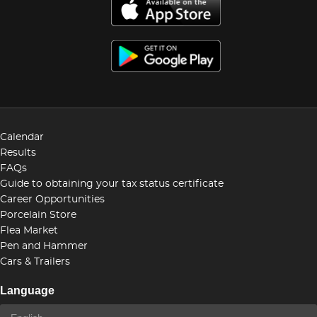
Calendar
Results
FAQs
Guide to obtaining your tax status certificate
Career Opportunities
Porcelain Store
Flea Market
Pen and Hammer
Cars & Trailers
Language