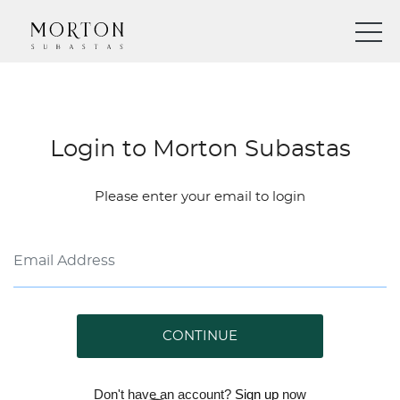
Login to Morton Subastas
Please enter your email to login
CONTINUE
Don't have an account?
Sign up
now