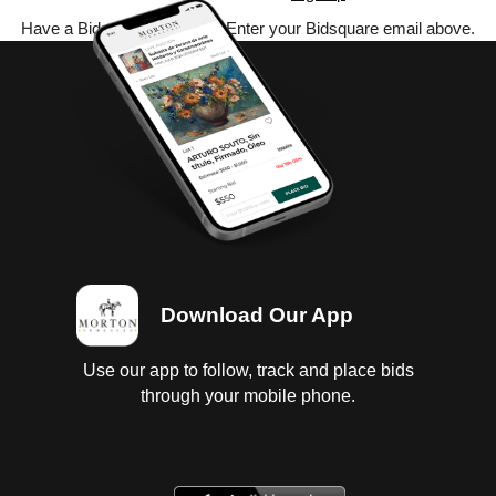
Have a Bidsquare account? Enter your Bidsquare email above.
Download Our App
Use our app to follow, track and place bids
through your mobile phone.