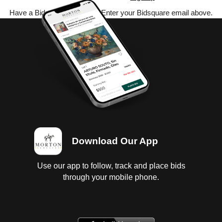
Have a Bidsquare account? Enter your Bidsquare email above.
Download Our App
Use our app to follow, track and place bids
through your mobile phone.