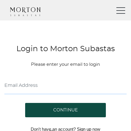
Login to Morton Subastas
Please enter your email to login
CONTINUE
Don't have an account?
Sign up
now