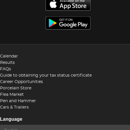
Calendar
Results
FAQs
Guide to obtaining your tax status certificate
Career Opportunities
Porcelain Store
Flea Market
Pen and Hammer
Cars & Trailers
Language