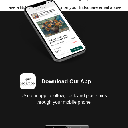
Have a Bidsquare account? Enter your Bidsquare email above.
Download Our App
Use our app to follow, track and place bids
through your mobile phone.