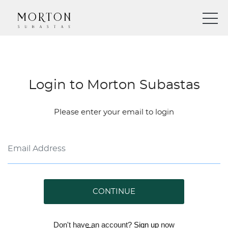
Login to Morton Subastas
Please enter your email to login
CONTINUE
Don't have an account?
Sign up
now