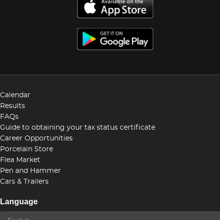
Calendar
Results
FAQs
Guide to obtaining your tax status certificate
Career Opportunities
Porcelain Store
Flea Market
Pen and Hammer
Cars & Trailers
Language