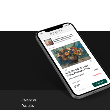
Calendar
Results