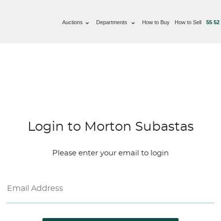
Auctions
Departments
How to Buy
How to Sell
55 52
Login to Morton Subastas
Please enter your email to login