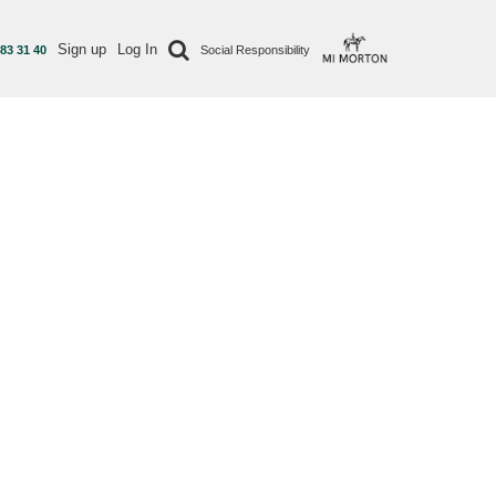
Sign up
Log In
 83 31 40
Social Responsibility