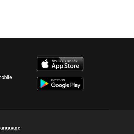
mobile
Language