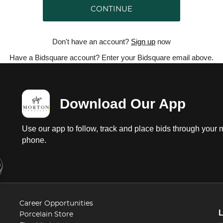
CONTINUE
Don't have an account?
Sign up
now
Have a Bidsquare account? Enter your Bidsquare email above.
Download Our App
Use our app to follow, track and place bids through your 
phone.
Career Opportunities
Porcelain Store