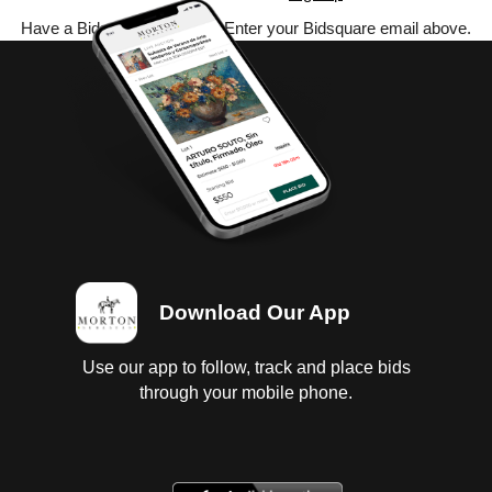
Have a Bidsquare account? Enter your Bidsquare email above.
Download Our App
Use our app to follow, track and place bids
through your mobile phone.