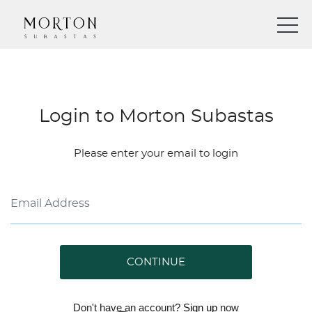
Login to Morton Subastas
Please enter your email to login
CONTINUE
Don't have an account?
Sign up
now