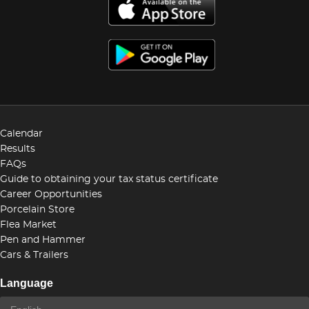
Calendar
Results
FAQs
Guide to obtaining your tax status certificate
Career Opportunities
Porcelain Store
Flea Market
Pen and Hammer
Cars & Trailers
Language