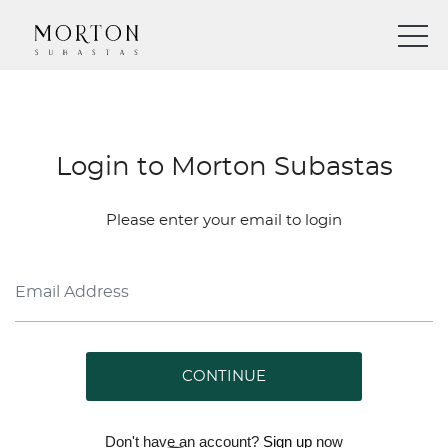
Login to Morton Subastas
Please enter your email to login
CONTINUE
Don't have an account?
Sign up
now