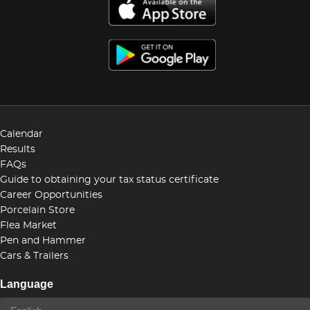
Calendar
Results
FAQs
Guide to obtaining your tax status certificate
Career Opportunities
Porcelain Store
Flea Market
Pen and Hammer
Cars & Trailers
Language