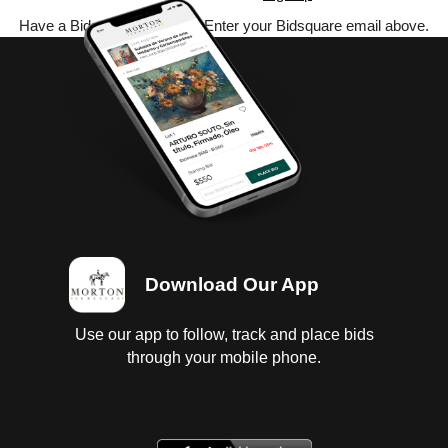
Have a Bidsquare account? Enter your Bidsquare email above.
Download Our App
Use our app to follow, track and place bids
through your mobile phone.