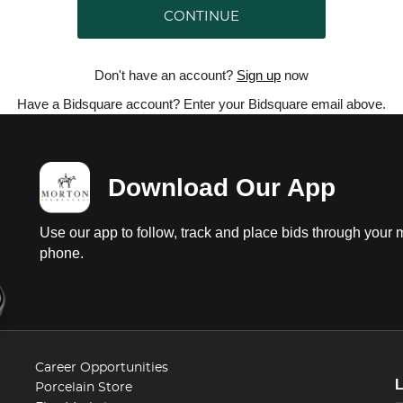
CONTINUE
Don't have an account?
Sign up
now
Have a Bidsquare account? Enter your Bidsquare email above.
Download Our App
Use our app to follow, track and place bids through your 
phone.
Career Opportunities
Porcelain Store