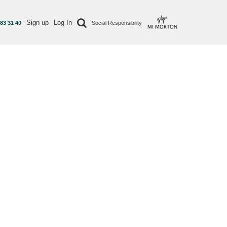
Sign up
Log In
 83 31 40
Social Responsibility