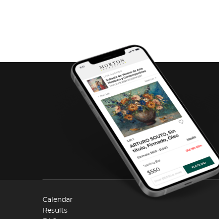
Calendar
Results