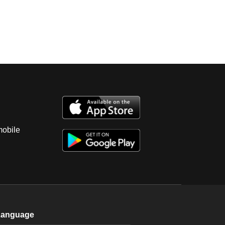
mobile
Language