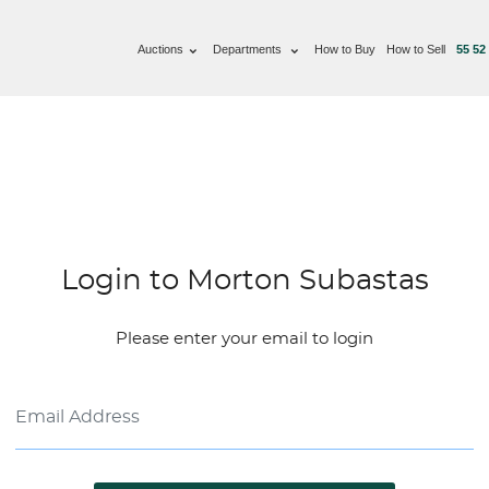
Auctions
Departments
How to Buy
How to Sell
55 52
Login to Morton Subastas
Please enter your email to login