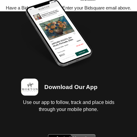
Have a Bidsquare account? Enter your Bidsquare email above.
Download Our App
Use our app to follow, track and place bids
through your mobile phone.