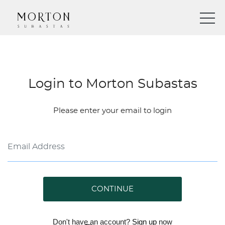
Login to Morton Subastas
Please enter your email to login
CONTINUE
Don't have an account?
Sign up
now