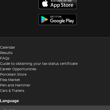
Calendar
Results
FAQs
Guide to obtaining your tax status certificate
Career Opportunities
Porcelain Store
Flea Market
Pen and Hammer
Cars & Trailers
Language