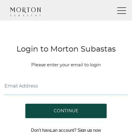
Login to Morton Subastas
Please enter your email to login
CONTINUE
Don't have an account?
Sign up
now