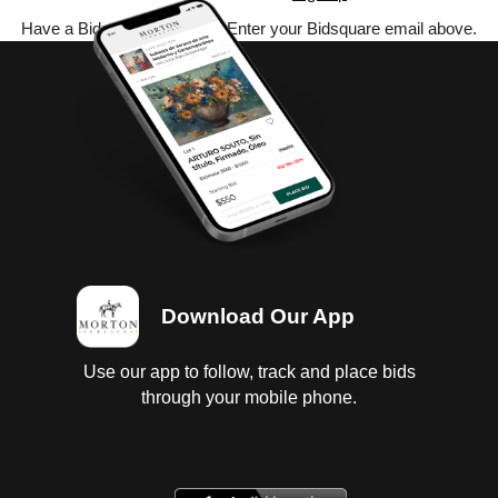
Have a Bidsquare account? Enter your Bidsquare email above.
Download Our App
Use our app to follow, track and place bids
through your mobile phone.