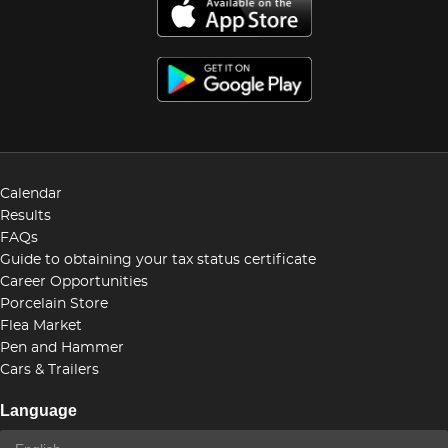
Calendar
Results
FAQs
Guide to obtaining your tax status certificate
Career Opportunities
Porcelain Store
Flea Market
Pen and Hammer
Cars & Trailers
Language